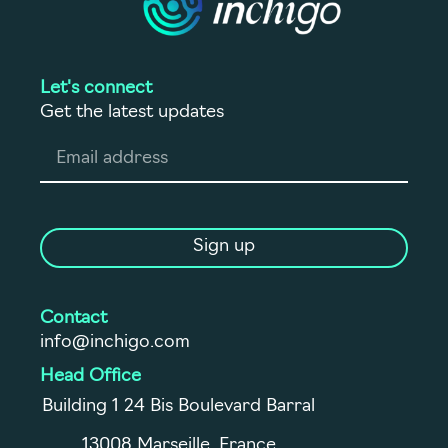
Let's connect
Get the latest updates
Sign up
Contact
info@inchigo.com
Head Office
Building 1 24 Bis Boulevard Barral
13008 Marseille, France