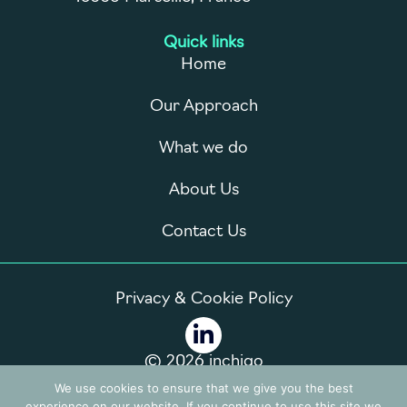
Quick links
Home
Our Approach
What we do
About Us
Contact Us
Privacy & Cookie Policy
© 2026 inchigo
We use cookies to ensure that we give you the best
experience on our website. If you continue to use this site we