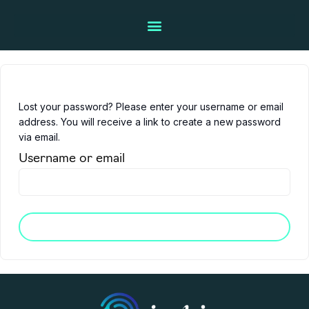
Lost your password? Please enter your username or email
address. You will receive a link to create a new password
via email.
Username or email
Reset password