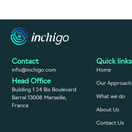
Contact
Quick links
info@inchigo.com
Home
Head Office
Our Approach
Building 1 24 Bis Boulevard
What we do
Barral 13008 Marseille,
France
About Us
Contact Us