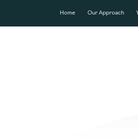
Home
Our Approach