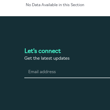
No Data Available in this Section
Let's connect
Get the latest updates