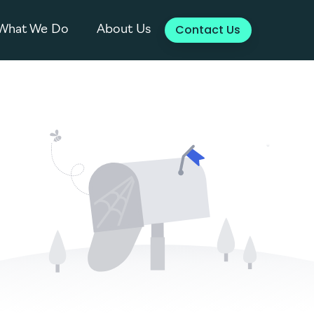
Contact Us
What We Do
About Us