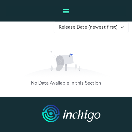
No Data Available in this Section