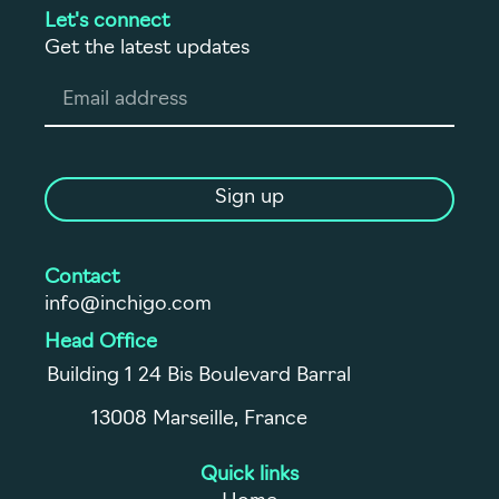
Let's connect
Get the latest updates
Sign up
Contact
info@inchigo.com
Head Office
Building 1 24 Bis Boulevard Barral
13008 Marseille, France
Quick links