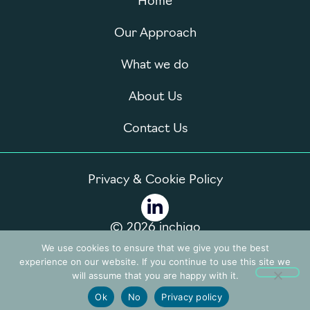
Home
Our Approach
What we do
About Us
Contact Us
Privacy & Cookie Policy
© 2026 inchigo
We use cookies to ensure that we give you the best
experience on our website. If you continue to use this site we
will assume that you are happy with it.
Ok
No
Privacy policy