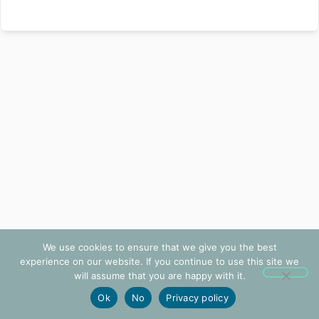
We use cookies to ensure that we give you the best
experience on our website. If you continue to use this site we
will assume that you are happy with it.
Ok
No
Privacy policy