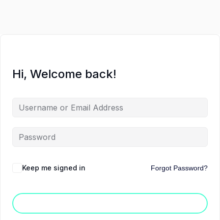
Hi, Welcome back!
Keep me signed in
Forgot Password?
Sign In