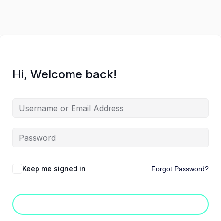
Hi, Welcome back!
Keep me signed in
Forgot Password?
Sign In