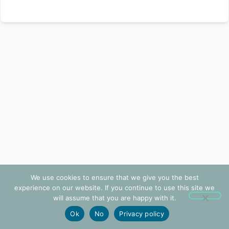
We use cookies to ensure that we give you the best
experience on our website. If you continue to use this site we
will assume that you are happy with it.
Ok
No
Privacy policy