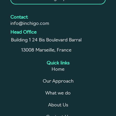
Contact
info@inchigo.com
Head Office
Building 1 24 Bis Boulevard Barral
13008 Marseille, France
Quick links
Home
Our Approach
What we do
About Us