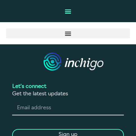
Let's connect
Get the latest updates
Sign up